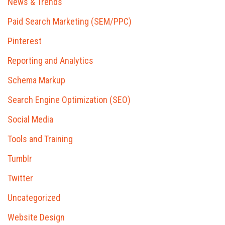
News & Trends
Paid Search Marketing (SEM/PPC)
Pinterest
Reporting and Analytics
Schema Markup
Search Engine Optimization (SEO)
Social Media
Tools and Training
Tumblr
Twitter
Uncategorized
Website Design