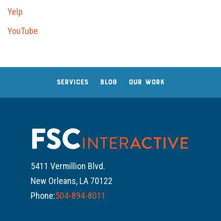
Yelp
YouTube
SERVICES
BLOG
OUR WORK
5411 Vermillion Blvd.
New Orleans, LA 70122
Phone:
504-894-8011