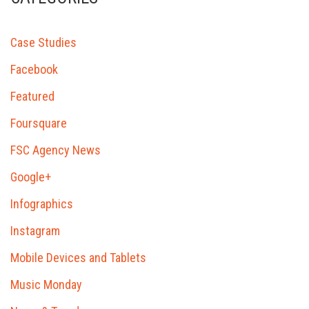
Case Studies
Facebook
Featured
Foursquare
FSC Agency News
Google+
Infographics
Instagram
Mobile Devices and Tablets
Music Monday