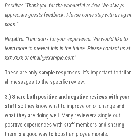
Positive: “Thank you for the wonderful review. We always
appreciate guests feedback. Please come stay with us again
soon!”
Negative: “I am sorry for your experience. We would like to
learn more to prevent this in the future. Please contact us at
xxx-xxxx or email@example.com”
These are only sample responses. It’s important to tailor
all messages to the specific review.
3.)
Share both positive and negative reviews with your
staff
so they know what to improve on or change and
what they are doing well. Many reviewers single out
positive experiences with staff members and sharing
them is a good way to boost employee morale.