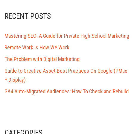
RECENT POSTS
Mastering SEO: A Guide for Private High School Marketing
Remote Work Is How We Work
The Problem with Digital Marketing
Guide to Creative Asset Best Practices On Google (PMax
+ Display)
GA4 Auto-Migrated Audiences: How To Check and Rebuild
CATEGORIES