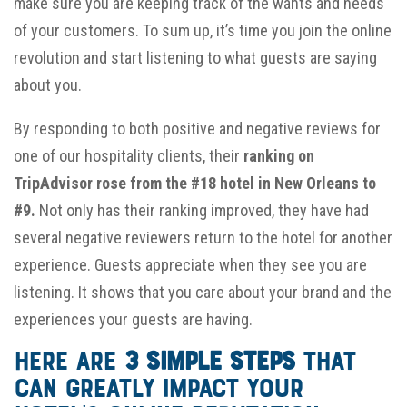
make sure you are keeping track of the wants and needs
of your customers. To sum up, it’s time you join the online
revolution and start listening to what guests are saying
about you.
By responding to both positive and negative reviews for
one of our hospitality clients, their
ranking on
TripAdvisor rose from the #18 hotel in New Orleans to
#9.
Not only has their ranking improved, they have had
several negative reviewers return to the hotel for another
experience. Guests appreciate when they see you are
listening. It shows that you care about your brand and the
experiences your guests are having.
Here are
3 simple steps
that
can greatly impact your