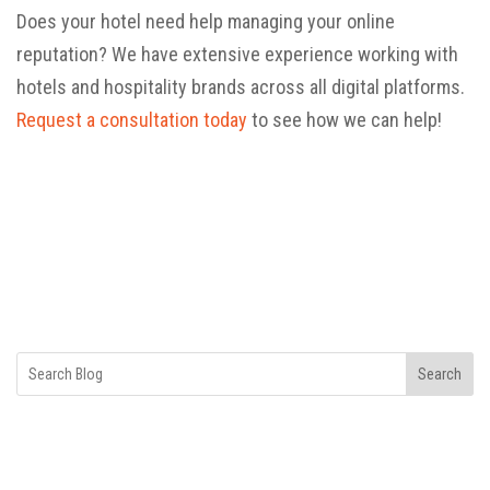
Does your hotel need help managing your online
reputation? We have extensive experience working with
hotels and hospitality brands across all digital platforms.
Request a consultation today
to see how we can help!
Search