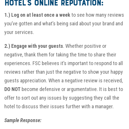
hotel’s online reputation:
1
.)
Log on at least once a week
to see how many reviews
you’ve gotten and what’s being said about your brand and
your services.
2.) Engage with your guests
. Whether positive or
negative, thank them for taking the time to share their
experiences. FSC believes it’s important to respond to all
reviews rather than just the negative to show your happy
guests appreciation. When a negative review is received,
DO NOT
become defensive or argumentative. It is best to
offer to sort out any issues by suggesting they call the
hotel to discuss their issues further with a manager.
Sample Response: