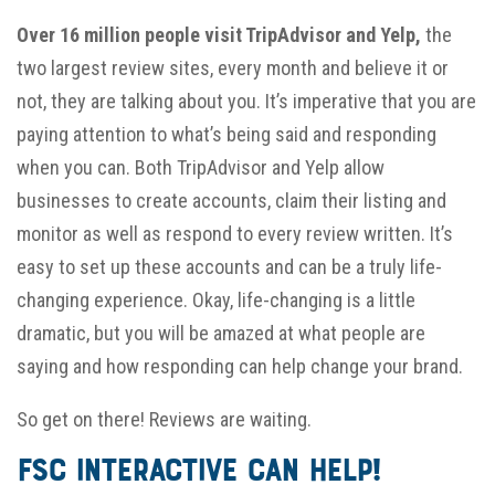
Over 16 million people visit TripAdvisor and Yelp,
the
two largest review sites, every month and believe it or
not, they are talking about you. It’s imperative that you are
paying attention to what’s being said and responding
when you can. Both TripAdvisor and Yelp allow
businesses to create accounts, claim their listing and
monitor as well as respond to every review written. It’s
easy to set up these accounts and can be a truly life-
changing experience. Okay, life-changing is a little
dramatic, but you will be amazed at what people are
saying and how responding can help change your brand.
So get on there! Reviews are waiting.
FSC Interactive Can Help!