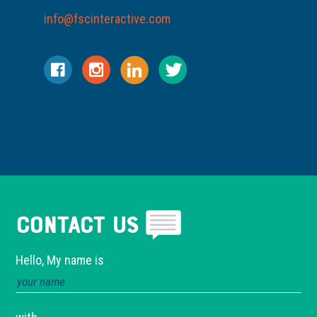
info@fscinteractive.com
Contact Us
Hello, My name is