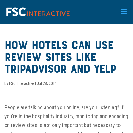
How Hotels Can Use
Review Sites Like
TripAdvisor and Yelp
by
FSC Interactive
|
Jul 28, 2011
People are talking about you online, are you listening? If
you’re in the hospitality industry, monitoring and engaging
on review sites is not only important but necessary to