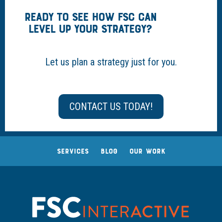
READY TO SEE HOW FSC CAN
LEVEL UP YOUR STRATEGY?
Let us plan a strategy just for you.
CONTACT US TODAY!
SERVICES
BLOG
OUR WORK