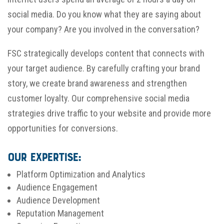
social media. Do you know what they are saying about
your company? Are you involved in the conversation?
FSC strategically develops content that connects with
your target audience. By carefully crafting your brand
story, we create brand awareness and strengthen
customer loyalty. Our comprehensive social media
strategies drive traffic to your website and provide more
opportunities for conversions.
Our Expertise:
Platform Optimization and Analytics
Audience Engagement
Audience Development
Reputation Management