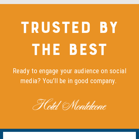
TRUSTED BY
THE BEST
Ready to engage your audience on social
media? You’ll be in good company.