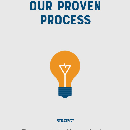
OUR PROVEN
PROCESS
STRATEGY