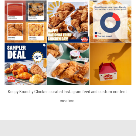
Krispy Krunchy Chicken curated Instagram feed and custom content
creation.