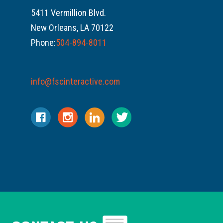
5411 Vermillion Blvd.
New Orleans, LA 70122
Phone:
504-894-8011
info@fscinteractive.com