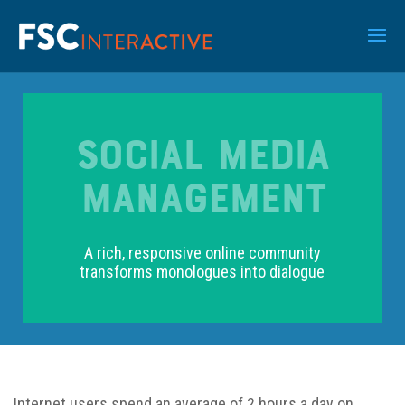
SOCIAL MEDIA
MANAGEMENT
A rich, responsive online community
transforms monologues into dialogue
Internet users spend an average of 2 hours a day on