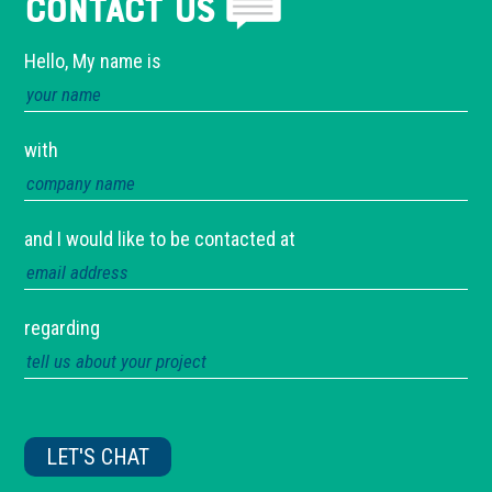
Contact Us
Hello, My name is
with
and I would like to be contacted at
regarding
Please
leave