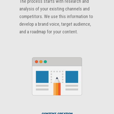
The process starts with research and
analysis of your existing channels and
competitors. We use this information to
develop a brand voice, target audience,
and a roadmap for your content.