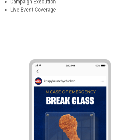
Campaign Execution
Live Event Coverage