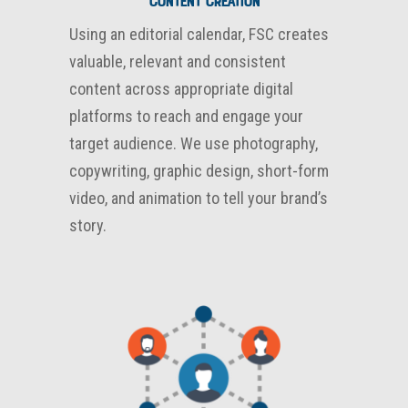
CONTENT CREATION
Using an editorial calendar, FSC creates
valuable, relevant and consistent
content across appropriate digital
platforms to reach and engage your
target audience. We use photography,
copywriting, graphic design, short-form
video, and animation to tell your brand’s
story.