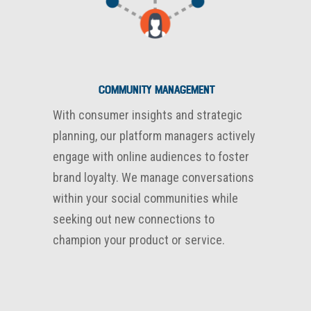
Community Management
With consumer insights and strategic
planning, our platform managers actively
engage with online audiences to foster
brand loyalty. We manage conversations
within your social communities while
seeking out new connections to
champion your product or service.