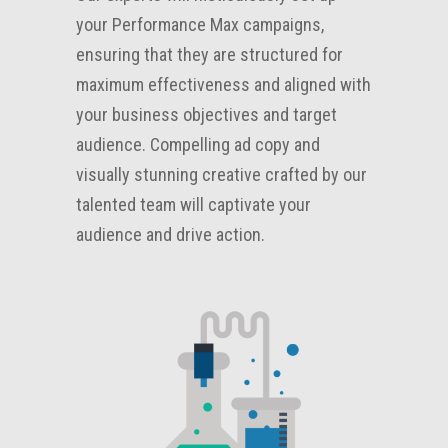
your Performance Max campaigns,
ensuring that they are structured for
maximum effectiveness and aligned with
your business objectives and target
audience. Compelling ad copy and
visually stunning creative crafted by our
talented team will captivate your
audience and drive action.