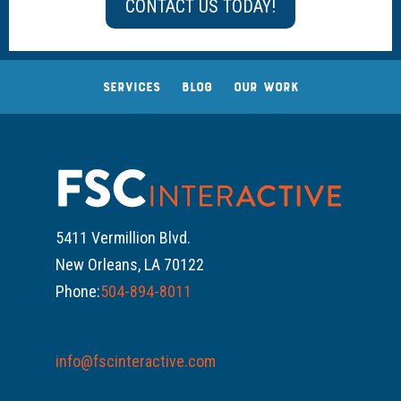
CONTACT US TODAY!
SERVICES
BLOG
OUR WORK
5411 Vermillion Blvd.
New Orleans, LA 70122
Phone:
504-894-8011
info@fscinteractive.com