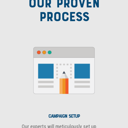
OUR PROVEN
PROCESS
Campaign Setup
Our experts will meticulously set up