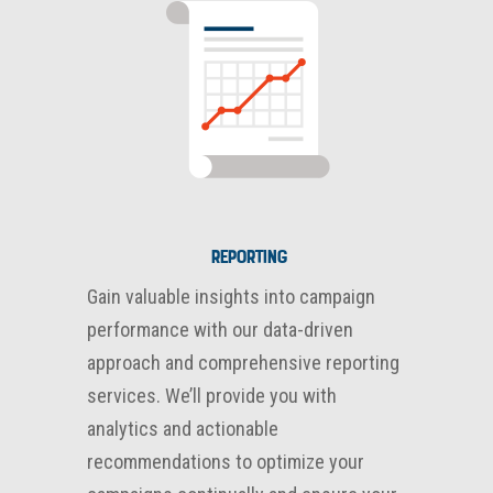
Reporting
Gain valuable insights into campaign
performance with our data-driven
approach and comprehensive reporting
services. We’ll provide you with
analytics and actionable
recommendations to optimize your