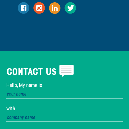
Contact Us
Hello, My name is
with