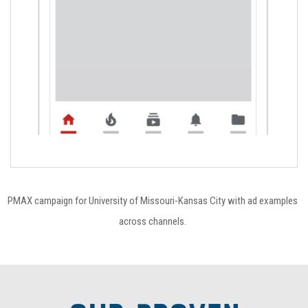
PMAX campaign for University of Missouri-Kansas City with ad examples
across channels.