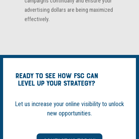
campaigns continually and ensure your
advertising dollars are being maximized
effectively.
READY TO SEE HOW FSC CAN
LEVEL UP YOUR STRATEGY?
Let us increase your online visibility to unlock
new opportunities.