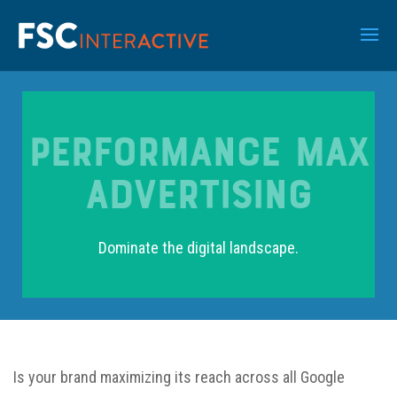
Performance Max
Advertising
Dominate the digital landscape.
Is your brand maximizing its reach across all Google