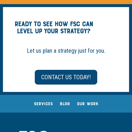
READY TO SEE HOW FSC CAN
LEVEL UP YOUR STRATEGY?
Let us plan a strategy just for you.
CONTACT US TODAY!
SERVICES
BLOG
OUR WORK