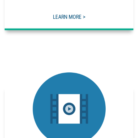
LEARN MORE >