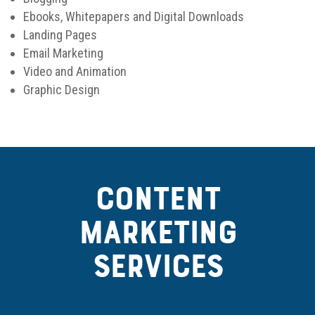
Ebooks, Whitepapers and Digital Downloads
Landing Pages
Email Marketing
Video and Animation
Graphic Design
CONTENT
MARKETING
SERVICES