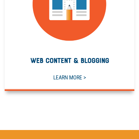
WEB CONTENT & BLOGGING
LEARN MORE >