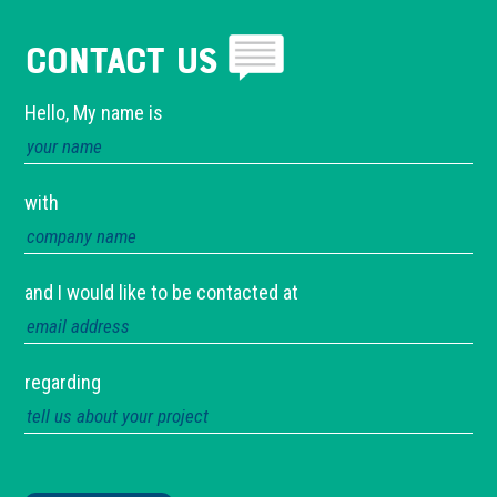
Contact Us
Hello, My name is
with
and I would like to be contacted at
regarding
Please