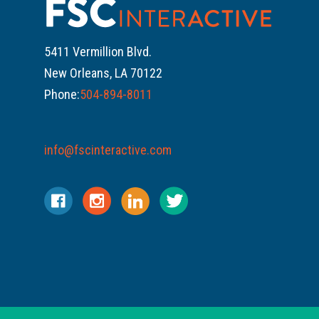
5411 Vermillion Blvd.
New Orleans, LA 70122
Phone:
504-894-8011
info@fscinteractive.com