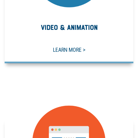
VIDEO & ANIMATION
LEARN MORE >