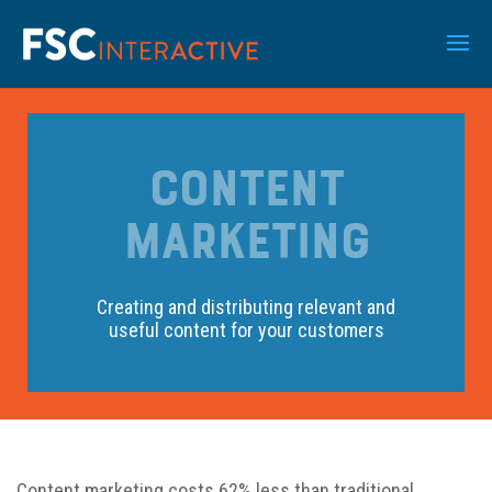
CONTENT
MARKETING
Creating and distributing relevant and
useful content for your customers
Content marketing costs 62% less than traditional