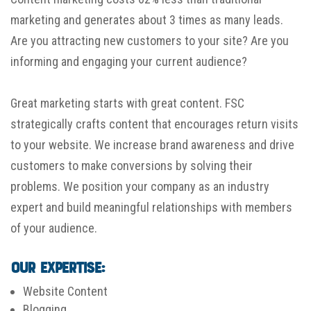
marketing and generates about 3 times as many leads.
Are you attracting new customers to your site? Are you
informing and engaging your current audience?
Great marketing starts with great content. FSC
strategically crafts content that encourages return visits
to your website. We increase brand awareness and drive
customers to make conversions by solving their
problems. We position your company as an industry
expert and build meaningful relationships with members
of your audience.
Our Expertise:
Website Content
Blogging