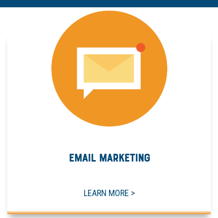
EMAIL MARKETING
LEARN MORE >