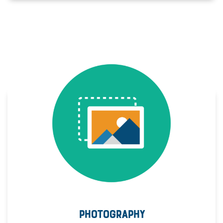
PHOTOGRAPHY