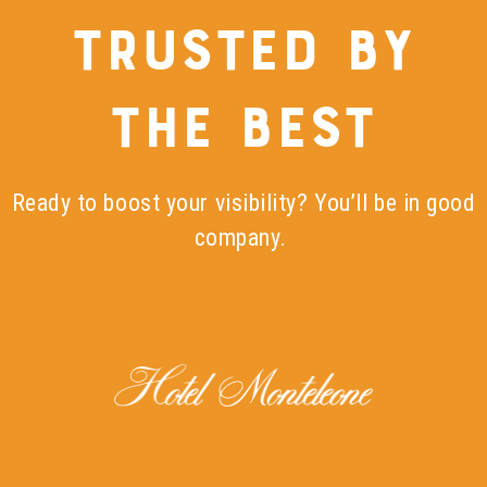
TRUSTED BY
THE BEST
Ready to boost your visibility? You’ll be in good
company.