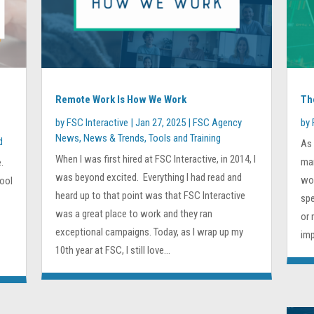
Remote Work Is How We Work
Th
by
FSC Interactive
|
Jan 27, 2025
|
FSC Agency
by
News
,
News & Trends
,
Tools and Training
d
As 
When I was first hired at FSC Interactive, in 2014, I
mar
.
was beyond excited. Everything I had read and
wor
hool
heard up to that point was that FSC Interactive
spe
was a great place to work and they ran
or 
exceptional campaigns. Today, as I wrap up my
imp
10th year at FSC, I still love...