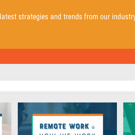
latest strategies and trends
from our industr