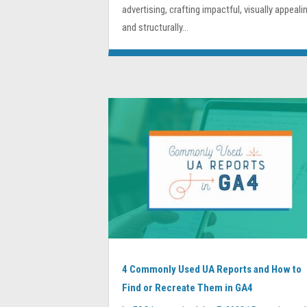
advertising, crafting impactful, visually appealin
and structurally...
4 Commonly Used UA Reports and How to
Find or Recreate Them in GA4