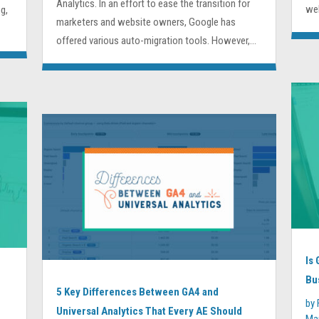
Analytics. In an effort to ease the transition for
web
g,
marketers and website owners, Google has
offered various auto-migration tools. However,...
Is
Bu
5 Key Differences Between GA4 and
by
Universal Analytics That Every AE Should