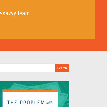
y-savvy team.