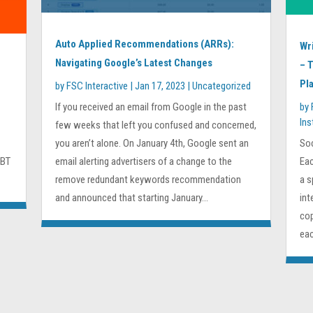
Auto Applied Recommendations (ARRs):
Wr
Navigating Google’s Latest Changes
– 
Pl
by
FSC Interactive
|
Jan 17, 2023
|
Uncategorized
If you received an email from Google in the past
by
In
few weeks that left you confused and concerned,
you aren’t alone. On January 4th, Google sent an
Soc
GBT
email alerting advertisers of a change to the
Eac
remove redundant keywords recommendation
a s
and announced that starting January...
int
cop
eac