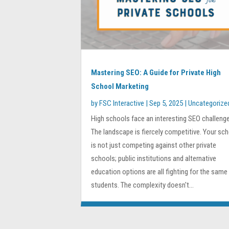
Mastering SEO: A Guide for Private High
School Marketing
by
FSC Interactive
|
Sep 5, 2025
|
Uncategorize
High schools face an interesting SEO challenge
The landscape is fiercely competitive. Your sc
is not just competing against other private
schools; public institutions and alternative
education options are all fighting for the same
students. The complexity doesn't...