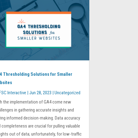
4 Thresholding Solutions for Smaller
bsites
FSC Interactive
|
Jun 28, 2023
|
Uncategorized
th the implementation of GA4 come new
llenges in gathering accurate insights and
ving informed decision-making. Data accuracy
 completeness are crucial for pulling valuable
ights out of data; unfortunately, for low-traffic