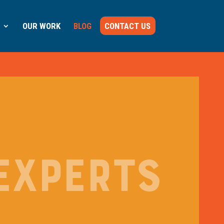
OUR WORK
BLOG
CONTACT US
EXPERTS