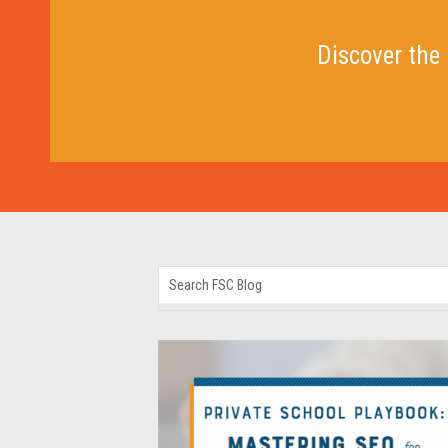
Discover the 