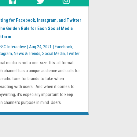
iting for Facebook, Instagram, and Twitter
The Golden Rule for Each Social Media
atform
FSC Interactive
|
Aug 24, 2021
|
Facebook
,
stagram
,
News & Trends
,
Social Media
,
Twitter
ial media is not a one-size-fits-all format.
h channel has a unique audience and calls for
pecific tone for brands to take when
eracting with users. And when it comes to
ywriting, it’s especially important to keep
h channel’s purpose in mind. Users...