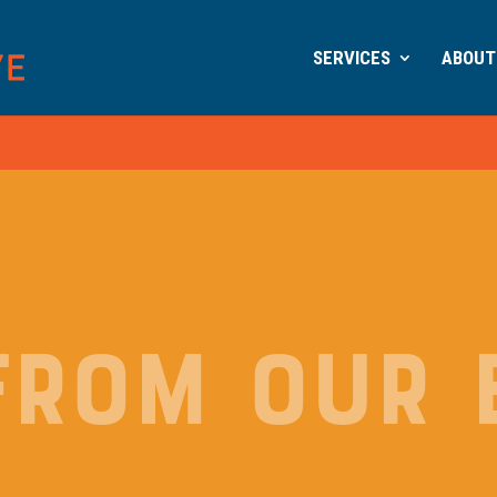
SERVICES
ABOUT
FROM OUR 