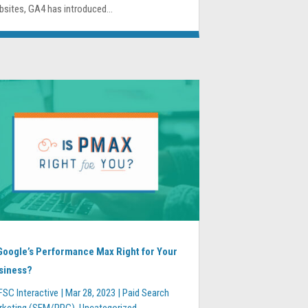
sites, GA4 has introduced...
 Google’s Performance Max Right for Your
siness?
FSC Interactive
|
Mar 28, 2023
|
Paid Search