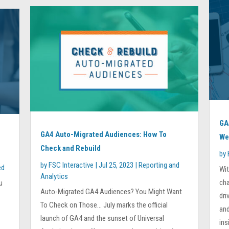
GA
GA4 Auto-Migrated Audiences: How To
We
Check and Rebuild
by
by
FSC Interactive
|
Jul 25, 2023
|
Reporting and
ed
Wi
Analytics
cha
u
Auto-Migrated GA4 Audiences? You Might Want
dri
To Check on Those… July marks the official
and
launch of GA4 and the sunset of Universal
ins