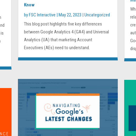
Ma
Know
Wh
by
FSC Interactive
|
May 22, 2023
|
Uncategorized
rel
n
This blog post highlights five key differences
cre
and
between Google Analytics 4 (GA4) and Universal
aut
 is
Analytics (UA) that marketing Account
Goo
h
Executives (AEs) need to understand.
dis