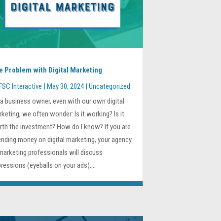
e Problem with Digital Marketing
FSC Interactive
|
May 30, 2024
|
Uncategorized
a business owner, even with our own digital
keting, we often wonder: Is it working? Is it
th the investment? How do I know? If you are
nding money on digital marketing, your agency
marketing professionals will discuss
ressions (eyeballs on your ads),...