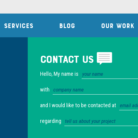
SERVICES
BLOG
OUR WORK
Contact Us
Hello, My name is
with
and I would like to be contacted at
regarding