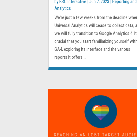
by
FSC Interactive
|
Jun 7, 2023
|
Reporting and
Analytics
We're just a few weeks from the deadline whe
Universal Analytics will cease to collect data, 
we will fully transition to Google Analytics 4. It
crucial that you start familiarizing yourself wit
GA4, exploring its interface and the various
reports it offers....