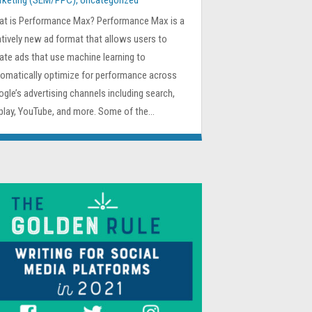
rketing (SEM/PPC)
,
Uncategorized
at is Performance Max? Performance Max is a
atively new ad format that allows users to
ate ads that use machine learning to
omatically optimize for performance across
gle’s advertising channels including search,
play, YouTube, and more. Some of the...