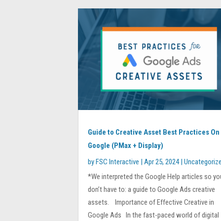
Guide to Creative Asset Best Practices On
Google (PMax + Display)
by
FSC Interactive
|
Apr 25, 2024
|
Uncategoriz
*We interpreted the Google Help articles so yo
don’t have to: a guide to Google Ads creative
assets. Importance of Effective Creative in
Google Ads In the fast-paced world of digital