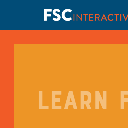
LEARN 