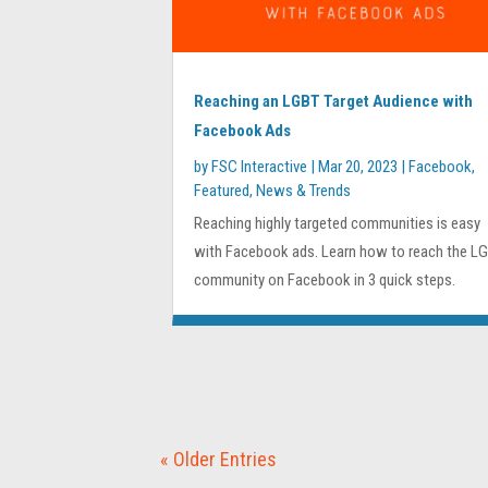
Reaching an LGBT Target Audience with
Facebook Ads
by
FSC Interactive
|
Mar 20, 2023
|
Facebook
,
Featured
,
News & Trends
Reaching highly targeted communities is easy
with Facebook ads. Learn how to reach the L
community on Facebook in 3 quick steps.
« Older Entries