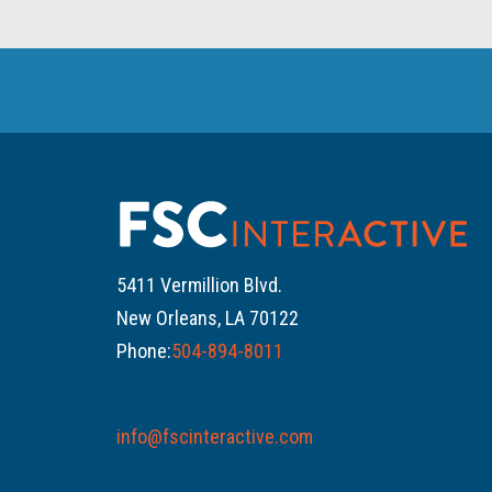
5411 Vermillion Blvd.
New Orleans, LA 70122
Phone:
504-894-8011
info@fscinteractive.com