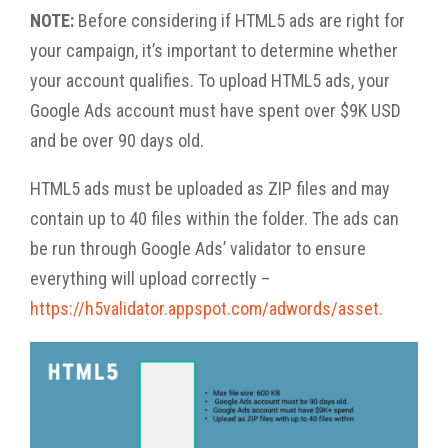
NOTE:
Before considering if HTML5 ads are right for
your campaign, it’s important to determine whether
your account qualifies. To upload HTML5 ads, your
Google Ads account must have spent over $9K USD
and be over 90 days old.
HTML5 ads must be uploaded as ZIP files and may
contain up to 40 files within the folder. The ads can
be run through Google Ads’ validator to ensure
everything will upload correctly –
https://h5validator.appspot.com/adwords/asset.