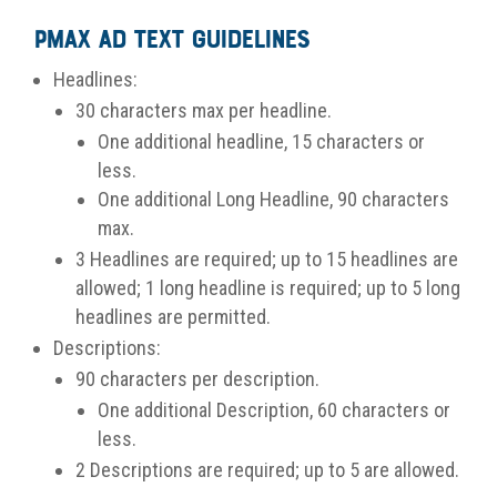
PMax Ad Text Guidelines
Headlines:
30 characters max per headline.
One additional headline, 15 characters or
less.
One additional Long Headline, 90 characters
max.
3 Headlines are required; up to 15 headlines are
allowed; 1 long headline is required; up to 5 long
headlines are permitted.
Descriptions:
90 characters per description.
One additional Description, 60 characters or
less.
2 Descriptions are required; up to 5 are allowed.