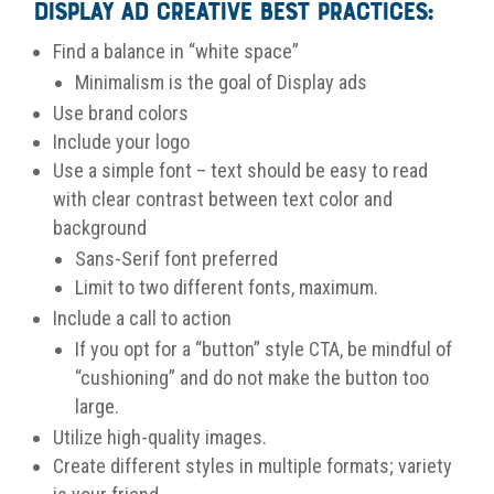
Display Ad Creative Best Practices:
Find a balance in “white space”
Minimalism is the goal of Display ads
Use brand colors
Include your logo
Use a simple font – text should be easy to read
with c
lear contrast between text color and
background
Sans-Serif font preferred
Limit to two different fonts, maximum.
Include a call to action
If you opt for a “button” style CTA, be mindful of
“cushioning” and do not make the button too
large.
Utilize high-quality images.
Create different styles in multiple formats; variety