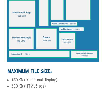
Maximum File Size:
150 KB (traditional display)
600 KB (HTML5 ads)