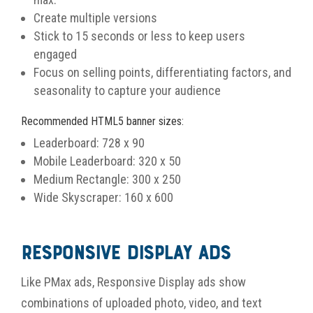
Create multiple versions
Stick to 15 seconds or less to keep users
engaged
Focus on selling points, differentiating factors, and
seasonality to capture your audience
Recommended HTML5 banner sizes:
Leaderboard: 728 x 90
Mobile Leaderboard: 320 x 50
Medium Rectangle: 300 x 250
Wide Skyscraper: 160 x 600
Responsive Display Ads
Like PMax ads, Responsive Display ads show
combinations of uploaded photo, video, and text