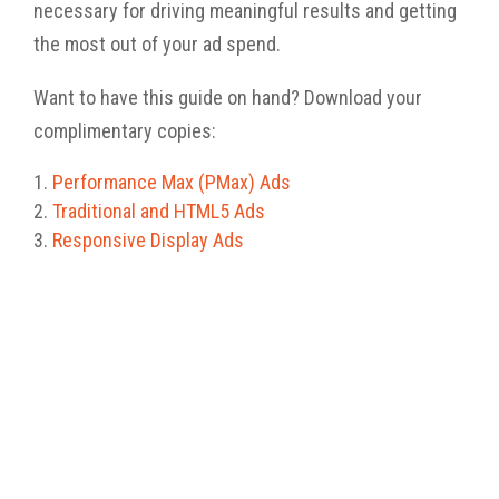
necessary
for driving meaningful results and
getting
the most out of your ad spend.
Want to have this guide on hand? Download your
complimentary copies:
Performance Max (PMax) Ads
Traditional and
HTML5
Ads
Responsive Display Ads