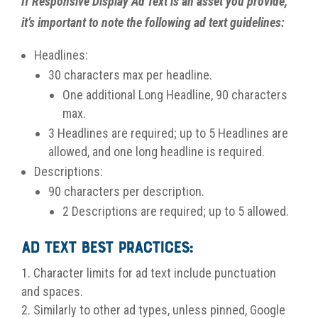
If Responsive Display Ad Text is an asset you provide,
it’s important to note the following ad text guidelines:
Headlines:
30 characters max per headline.
One additional Long Headline, 90 characters
max.
3 Headlines are required; up to 5 Headlines are
allowed, and one long headline is required.
Descriptions:
90 characters per description.
2 Descriptions are required; up to 5 allowed.
Ad Text Best Practices:
Character limits for ad text include punctuation
and spaces.
Similarly to other ad types, unless pinned, Google