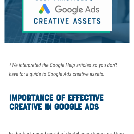
*We interpreted the Google Help articles so you don’t
have to: a guide to Google Ads creative assets.
Importance of Effective
Creative in Google Ads
I
n the fast-paced world of digital advertising, crafting