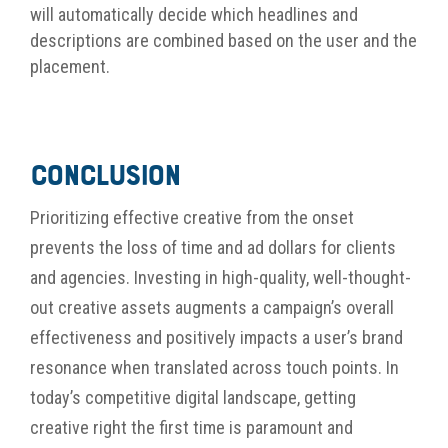
will automatically decide which headlines and
descriptions are combined based on the user and the
placement.
Conclusion
Prioritizing
effective creative from the onset
prevents the loss of time and ad dollars for
clients
and agencies
.
Investing in high-quality
, well-thought-
out
creative asset
s
augments a campaign’s overall
effectiveness and positively impacts a user’s brand
resonance when translated across touch points
. In
today’s competitive digital landscape, getting
creative right the first time is
paramount and