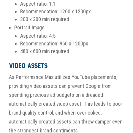
Aspect ratio: 1:1
Recommendation: 1200 x 1200px
300 x 300 min required
Portrait Image:
Aspect ratio: 4:5
Recommendation: 960 x 1200px
480 x 600 min required
Video Assets
As Performance Max utilizes YouTube placements,
providing video assets can prevent Google from
spending precious ad budgets on a dreaded
automatically created video asset. This leads to poor
brand quality control, and when overlooked,
automatically created assets can throw damper even
the strongest brand sentiments.