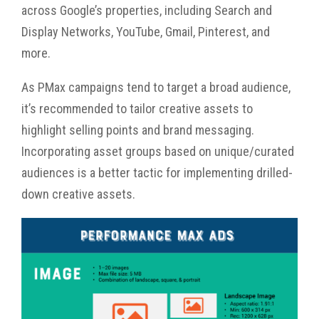
across Google’s properties, including Search and
Display Networks, YouTube, Gmail, Pinterest, and
more.
As PMax campaigns tend to target a broad audience,
it’s recommended to tailor creative assets to
highlight selling points and brand messaging.
Incorporating asset groups based on unique/curated
audiences is a better tactic for implementing drilled-
down creative assets.