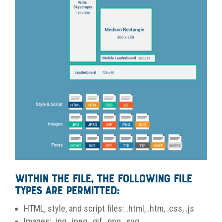
Within the file, the following file
types are permitted:
HTML, style, and script files: .html, .htm, .css, .js
Images: .jpg, .jpeg, .gif, .png, .svg