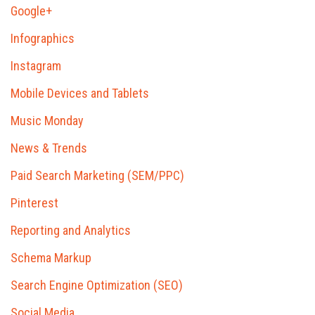
Google+
Infographics
Instagram
Mobile Devices and Tablets
Music Monday
News & Trends
Paid Search Marketing (SEM/PPC)
Pinterest
Reporting and Analytics
Schema Markup
Search Engine Optimization (SEO)
Social Media