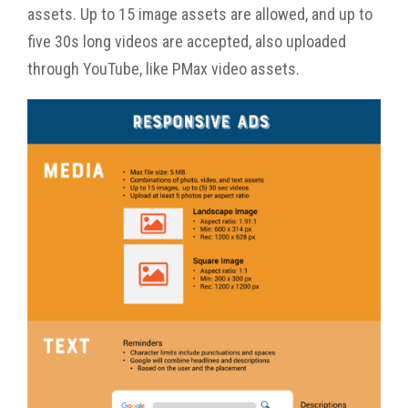
assets. Up to 15 image assets are allowed, and up to
five 30s long videos are accepted, also uploaded
through YouTube, like PMax video assets.