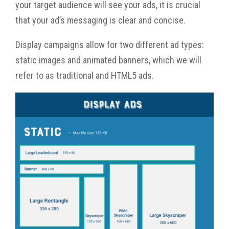
your target audience will see your ads, it is crucial
that your ad’s messaging is clear and concise.
Display campaigns allow for two different ad types:
static images and animated banners, which we will
refer to as traditional and HTML5 ads.