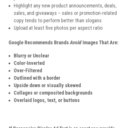
Highlight any new product announcements, deals,
sales, and giveaways – sales or promotion-related
copy tends to perform better than slogans
Upload at least five photos per aspect ratio
Google Recommends Brands
Avoid
Images That Are:
Blurry or Unclear
Color-Inverted
Over-Filtered
Outlined with a border
Upside down or visually skewed
Collages or composited backgrounds
Overlaid logos, text, or buttons