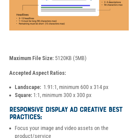
Maximum File Size:
5120KB (5MB)
Accepted Aspect Ratios:
Landscape:
1.91:1, minimum 600 x 314 px
Square:
1:1, minimum 300 x 300 px
Responsive Display Ad Creative Best
Practices:
Focus your image and video assets on the
product/service