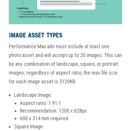
Image Asset Types
Performance Max ads must include at least one
photo asset and will accept up to 20 images. This can
be any combination of landscape, square, or portrait
images; regardless of aspect ratio, the max file size
for each image asset is 5120KB.
Landscape Image:
Aspect ratio: 1.91:1
Recommendation: 1200 x 628px
600 x 314 min required
Square Image: