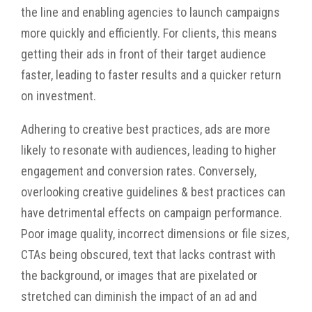
the line and enabling agencies to launch campaigns
more quickly and efficiently. For clients, this means
getting their ads in front of their target audience
faster, leading to faster results and a quicker return
on investment.
Adhering to creative best practices, ads are more
likely to resonate with audiences, leading to higher
engagement and conversion rates. Conversely,
overlooking creative guidelines & best practices can
have detrimental effects on campaign performance.
Poor image quality, incorrect dimensions or file sizes,
CTAs being obscured, text that lacks contrast with
the background, or images that are pixelated or
stretched can diminish the impact of an ad and