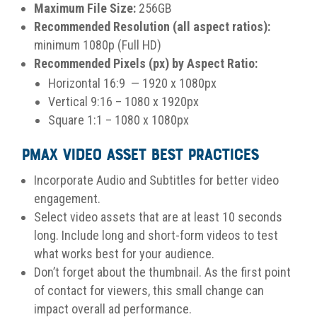
Maximum File Size:
256GB
Recommended Resolution (all aspect ratios):
minimum 1080p (Full HD)
Recommended Pixels (px) by Aspect Ratio:
Horizontal 16:9 — 1920 x 1080px
Vertical 9:16 – 1080 x 1920px
Square 1:1 – 1080 x 1080px
PMax Video Asset Best Practices
Incorporate Audio and Subtitles for better video
engagement.
Select video assets that are at least 10 seconds
long. Include long and short-form videos to test
what works best for your audience.
Don’t forget about the thumbnail. As the first point
of contact for viewers, this small change can
impact overall ad performance.