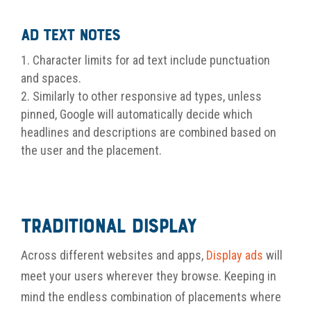
Ad Text Notes
Character limits for ad text include punctuation
and spaces.
Similarly to other responsive ad types, unless
pinned, Google will automatically decide which
headlines and descriptions are combined based on
the user and the placement.
Traditional Display
Across different websites and apps,
Display ads
will
meet your users wherever they browse. Keeping in
mind the endless combination of placements where