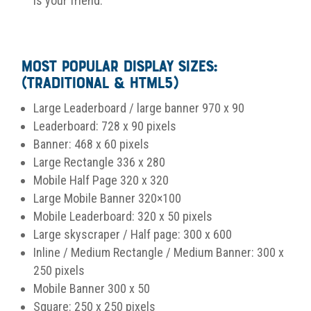
is your friend.
Most Popular Display Sizes:
(Traditional & HTML5)
Large Leaderboard / large banner 970 x 90
Leaderboard: 728 x 90 pixels
Banner: 468 x 60 pixels
Large Rectangle 336 x 280
Mobile Half Page 320 x 320
Large Mobile Banner 320×100
Mobile Leaderboard: 320 x 50 pixels
Large skyscraper / Half page: 300 x 600
Inline / Medium Rectangle / Medium Banner: 300 x
250 pixels
Mobile Banner 300 x 50
Square: 250 x 250 pixels