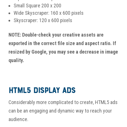
Small Square 200 x 200
Wide Skyscraper: 160 x 600 pixels
Skyscraper: 120 x 600 pixels
NOTE: Double-check your creative assets are
exported in the correct file size and aspect ratio. If
resized by Google, you may see a decrease in image
quality.
HTML5 Display Ads
Considerably more complicated to create, HTML5 ads
can be an engaging and dynamic way to reach your
audience.