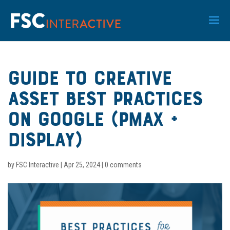
Guide to Creative
Asset Best Practices
On Google (PMax +
Display)
by
FSC Interactive
|
Apr 25, 2024
|
0 comments