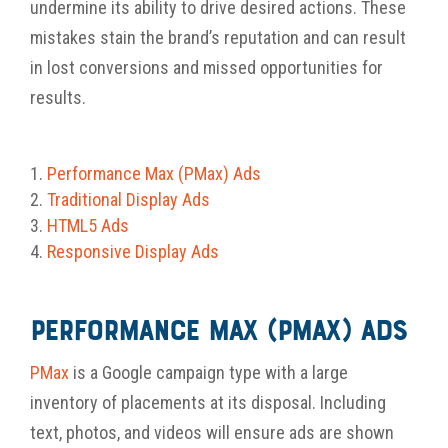
undermine its ability to drive desired actions. These
mistakes stain the brand’s reputation and can result
in lost conversions and missed opportunities for
results.
Performance Max (PMax) Ads
Traditional Display
Ads
HTML5
Ads
Responsive Display Ads
Performance Max (PMax) Ads
PMax
is a Google campaign type with a large
inventory of placements at its disposal. Including
text, photos, and videos will ensure ads are shown