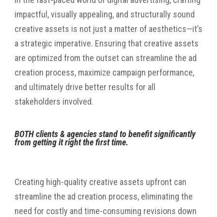
impactful, visually appealing, and structurally sound
creative assets is not just a matter of aesthetics—it’s
a strategic imperative. Ensuring that creative assets
are optimized from the outset can streamline the ad
creation process, maximize campaign performance,
and ultimately drive better results for all
stakeholders involved.
BOTH
clients & agencies stand to benefit significantly
from getting it right the first time.
Creating high-quality creative assets upfront can
streamline the ad creation process, eliminating the
need for costly and time-consuming revisions down