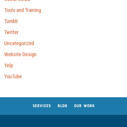
Tools and Training
Tumblr
Twitter
Uncategorized
Website Design
Yelp
YouTube
SERVICES
BLOG
OUR WORK