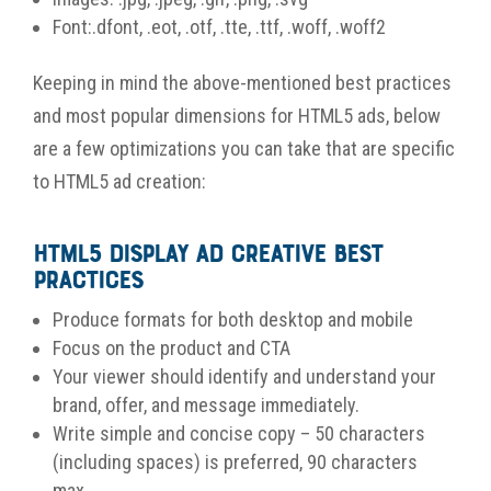
Font:.dfont, .eot, .otf, .tte, .ttf, .woff, .woff2
Keeping in mind the above-mentioned best practices
and most popular dimensions for HTML5 ads, below
are a few optimizations you can take that are specific
to HTML5 ad creation:
HTML5 Display Ad Creative Best
Practices
Produce formats for both desktop and mobile
Focus on the product and CTA
Your viewer should identify and understand your
brand, offer, and message immediately.
Write simple and concise copy – 50 characters
(including spaces) is preferred, 90 characters
max.