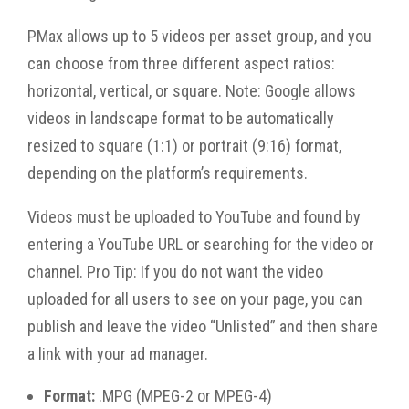
PMax allows up to 5 videos per asset group, and you
can choose from three different aspect ratios:
horizontal, vertical, or square. Note: Google allows
videos in landscape format to be automatically
resized to square (1:1) or portrait (9:16) format,
depending on the platform’s requirements.
Videos must be uploaded to YouTube and found by
entering a YouTube URL or searching for the video or
channel. Pro Tip: If you do not want the video
uploaded for all users to see on your page, you can
publish and leave the video “Unlisted” and then share
a link with your ad manager.
Format:
.MPG (MPEG-2 or MPEG-4)