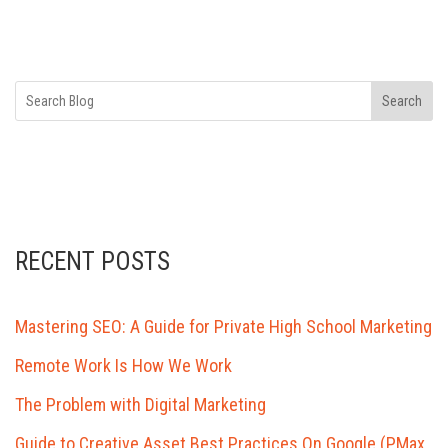
Search
RECENT POSTS
Mastering SEO: A Guide for Private High School Marketing
Remote Work Is How We Work
The Problem with Digital Marketing
Guide to Creative Asset Best Practices On Google (PMax