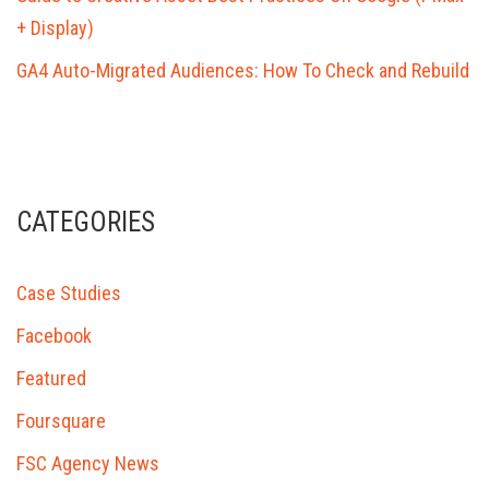
+ Display)
GA4 Auto-Migrated Audiences: How To Check and Rebuild
CATEGORIES
Case Studies
Facebook
Featured
Foursquare
FSC Agency News