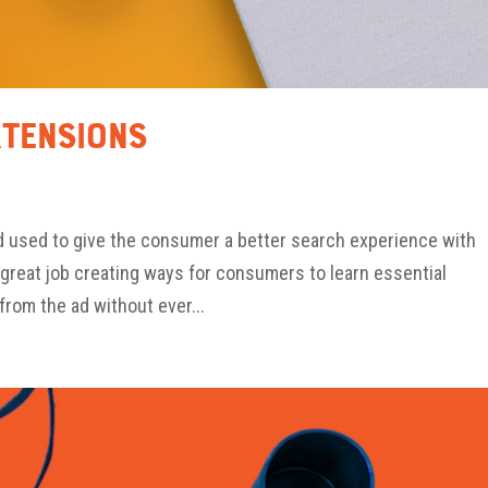
xtensions
d used to give the consumer a better search experience with
great job creating ways for consumers to learn essential
from the ad without ever...