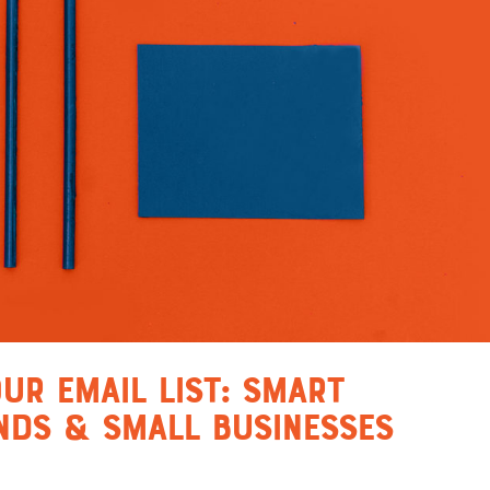
ur Email List: Smart
nds & Small Businesses