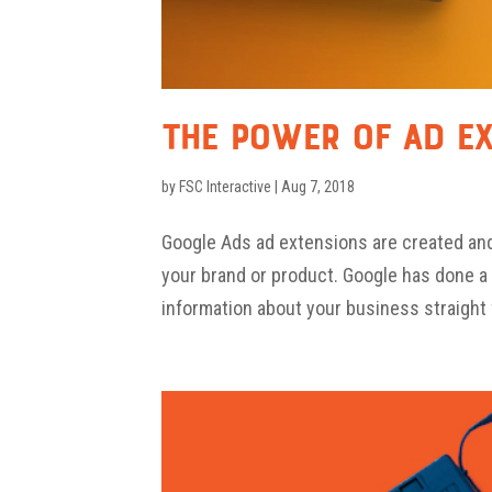
The Power of Ad E
by
FSC Interactive
|
Aug 7, 2018
Google Ads ad extensions are created an
your brand or product. Google has done a 
information about your business straight 