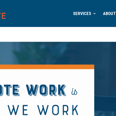
SERVICES
ABOUT