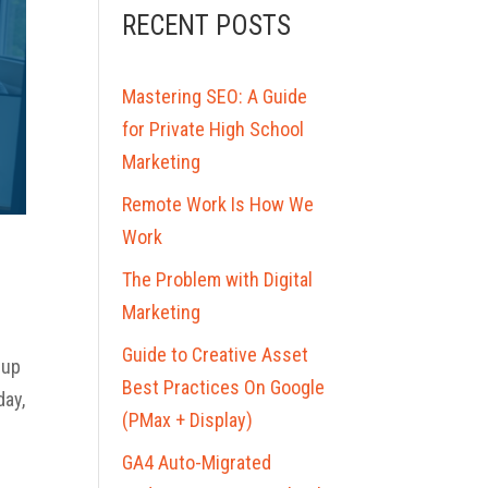
RECENT POSTS
Mastering SEO: A Guide
for Private High School
Marketing
Remote Work Is How We
Work
The Problem with Digital
Marketing
Guide to Creative Asset
 up
Best Practices On Google
day,
(PMax + Display)
GA4 Auto-Migrated