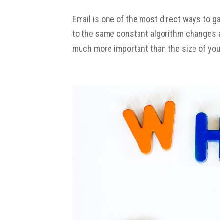
Email is one of the most direct ways to g
to the same constant algorithm changes as
much more important than the size of your l