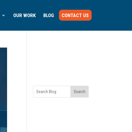
OUR WORK
BLOG
CONTACT US
Search