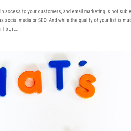
ain access to your customers, and email marketing is not subj
 social media or SEO. And while the quality of your list is mu
ist, it...