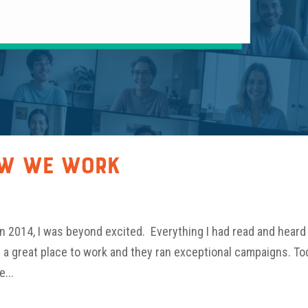
ow We Work
 in 2014, I was beyond excited. Everything I had read and heard
s a great place to work and they ran exceptional campaigns. To
e...