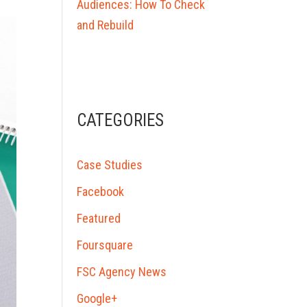
Audiences: How To Check
and Rebuild
CATEGORIES
Case Studies
Facebook
Featured
Foursquare
FSC Agency News
Google+