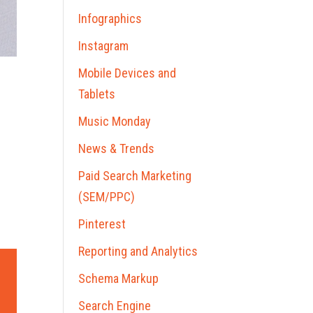
Infographics
Instagram
Mobile Devices and
Tablets
Music Monday
News & Trends
Paid Search Marketing
(SEM/PPC)
Pinterest
Reporting and Analytics
Schema Markup
Search Engine