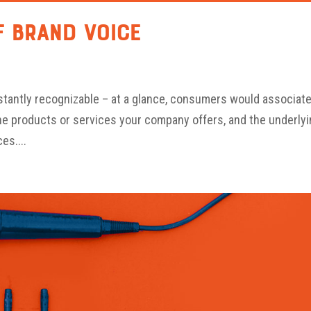
f Brand Voice
nstantly recognizable – at a glance, consumers would associat
the products or services your company offers, and the underly
es....