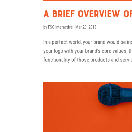
A Brief Overview o
by
FSC Interactive
|
Mar 20, 2018
In a perfect world, your brand would be i
your logo with your brand’s core values, 
functionality of those products and servic