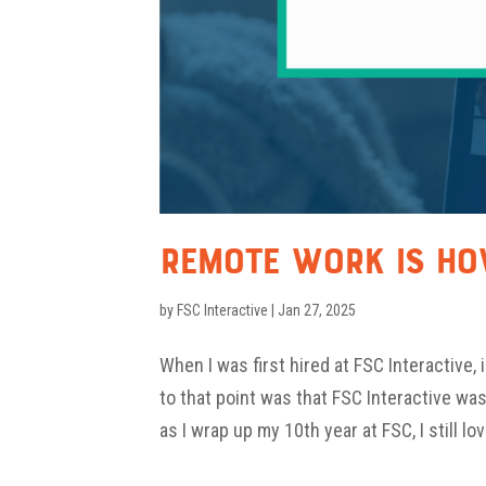
Remote Work Is H
by
FSC Interactive
|
Jan 27, 2025
When I was first hired at FSC Interactive,
to that point was that FSC Interactive wa
as I wrap up my 10th year at FSC, I still lov