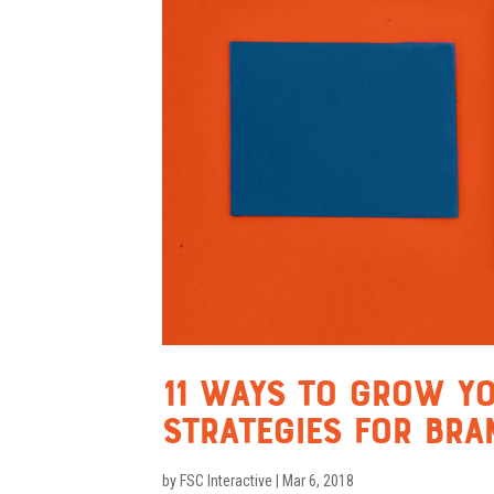
11 Ways To Grow Yo
Strategies for Bra
by
FSC Interactive
|
Mar 6, 2018