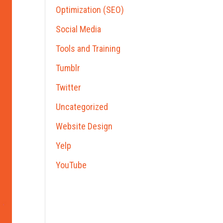
Optimization (SEO)
Social Media
Tools and Training
Tumblr
Twitter
Uncategorized
Website Design
Yelp
YouTube