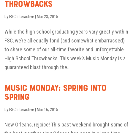
Throwbacks
by
FSC Interactive
|
Mar 23, 2015
While the high school graduating years vary greatly within
FSC, we’re all equally fond (and somewhat embarrassed)
to share some of our all-time favorite and unforgettable
High School Throwbacks. This week’s Music Monday is a
guaranteed blast through the...
Music Monday: Spring into
Spring
by
FSC Interactive
|
Mar 16, 2015
New Orleans, rejoice! This past weekend brought some of