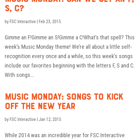
S, C?
by
FSC Interactive
|
Feb 23, 2015
Gimme an F!Gimme an S!Gimme a C!What’s that spell? This
week’s Music Monday theme! We’re all about a little self-
recognition every once and a while, so this week’s songs
include our favorites beginning with the letters F, S and C.
With songs...
Music Monday: Songs to Kick
Off the New Year
by
FSC Interactive
|
Jan 12, 2015
While 2014 was an incredible year for FSC Interactive