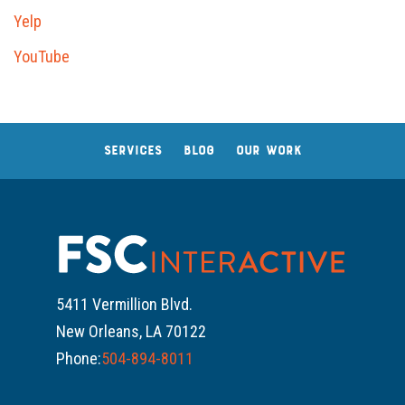
Yelp
YouTube
SERVICES
BLOG
OUR WORK
5411 Vermillion Blvd.
New Orleans, LA 70122
Phone:
504-894-8011