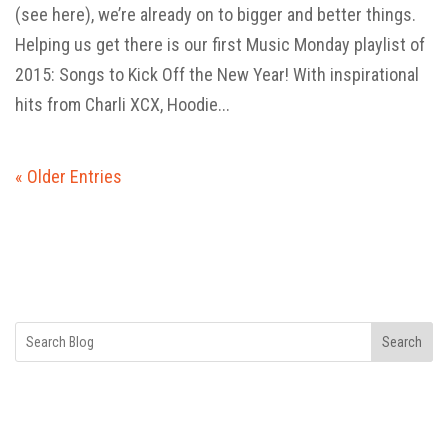
(see here), we’re already on to bigger and better things.
Helping us get there is our first Music Monday playlist of
2015: Songs to Kick Off the New Year! With inspirational
hits from Charli XCX, Hoodie...
« Older Entries
Search