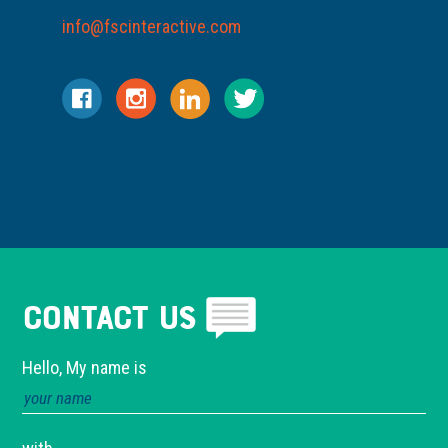
info@fscinteractive.com
Contact Us
Hello, My name is