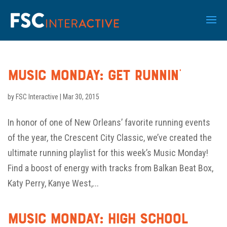
Music Monday: Get Runnin’
by
FSC Interactive
|
Mar 30, 2015
In honor of one of New Orleans’ favorite running events
of the year, the Crescent City Classic, we’ve created the
ultimate running playlist for this week’s Music Monday!
Find a boost of energy with tracks from Balkan Beat Box,
Katy Perry, Kanye West,...
Music Monday: High School