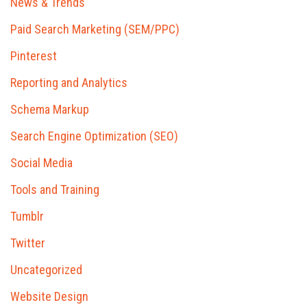
News & Trends
Paid Search Marketing (SEM/PPC)
Pinterest
Reporting and Analytics
Schema Markup
Search Engine Optimization (SEO)
Social Media
Tools and Training
Tumblr
Twitter
Uncategorized
Website Design