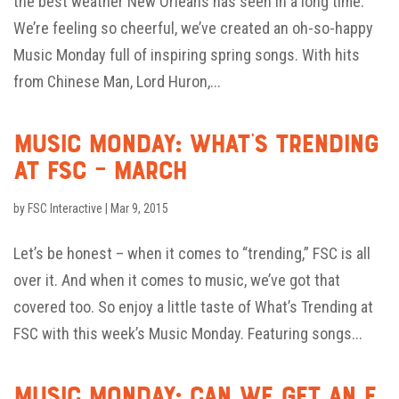
the best weather New Orleans has seen in a long time.
We’re feeling so cheerful, we’ve created an oh-so-happy
Music Monday full of inspiring spring songs. With hits
from Chinese Man, Lord Huron,...
Music Monday: What’s Trending
at FSC – March
by
FSC Interactive
|
Mar 9, 2015
Let’s be honest – when it comes to “trending,” FSC is all
over it. And when it comes to music, we’ve got that
covered too. So enjoy a little taste of What’s Trending at
FSC with this week’s Music Monday. Featuring songs...
Music Monday: Can We Get an F,