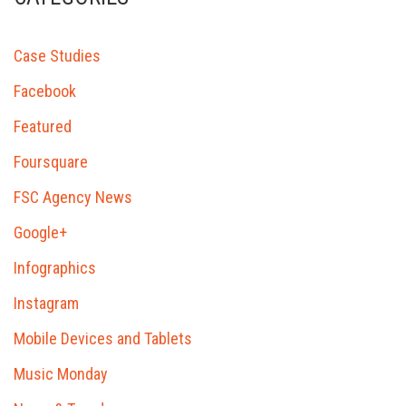
Case Studies
Facebook
Featured
Foursquare
FSC Agency News
Google+
Infographics
Instagram
Mobile Devices and Tablets
Music Monday