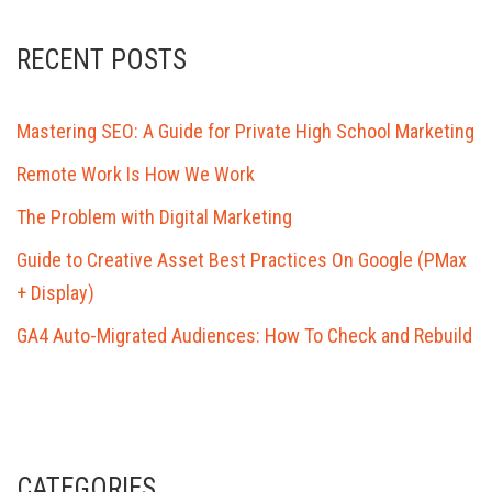
RECENT POSTS
Mastering SEO: A Guide for Private High School Marketing
Remote Work Is How We Work
The Problem with Digital Marketing
Guide to Creative Asset Best Practices On Google (PMax
+ Display)
GA4 Auto-Migrated Audiences: How To Check and Rebuild
CATEGORIES